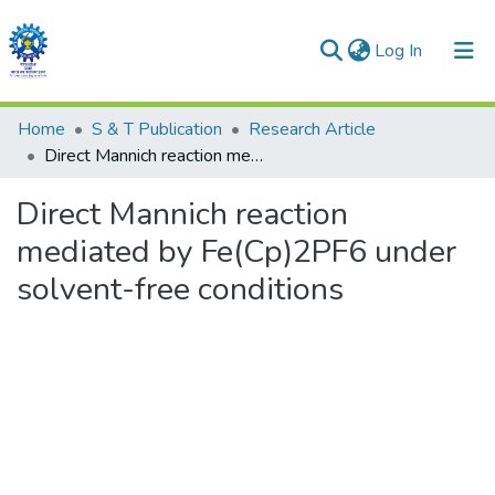
(current)
Log In
Communities & Collections
Home
S & T Publication
Research Article
Direct Mannich reaction mediated by Fe(Cp)2PF6 under solvent-free conditions
All of DSpace
Direct Mannich reaction
Statistics
mediated by Fe(Cp)2PF6 under
solvent-free conditions