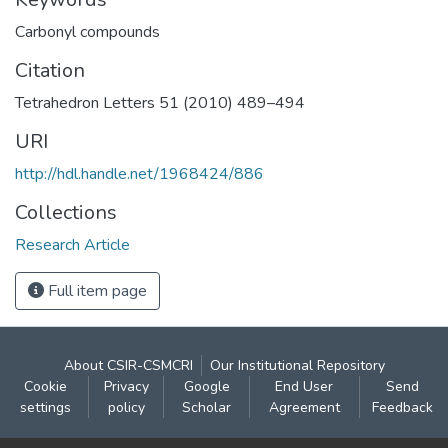
Carbonyl compounds
Citation
Tetrahedron Letters 51 (2010) 489–494
URI
http://hdl.handle.net/1968424/886
Collections
Research Article
Full item page
About CSIR-CSMCRI
Our Institutional Repository
Cookie
Privacy
Google
End User
Send
settings
policy
Scholar
Agreement
Feedback
Contact: