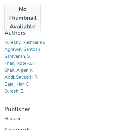
No
Date
Thumbnail
2010
Available
Authors
Kureshy, Rukhsana I.
Agrawal, Santosh
Saravanan, S.
Khan, Noor-ul H.
Shah, Arpan K.
Abdi, Sayed H.R.
Bajaj, Hari C.
Suresh, E.
Publisher
Elsevier
Keywords