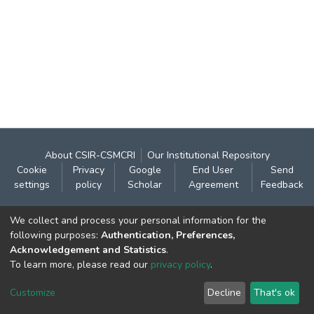
About CSIR-CSMCRI
Our Institutional Repository
Cookie
Privacy
Google
End User
Send
settings
policy
Scholar
Agreement
Feedback
Contact:
We collect and process your personal information for the
CSIR- Central Salt & Marine Chemicals Research
following purposes:
Authentication, Preferences,
Acknowledgement and Statistics
.
Institute
To learn more, please read our
privacy policy
.
Gijubhai Badheka Marg,
Bhavnagar – 364 002 (Gujarat), India
Customize
Decline
That's ok