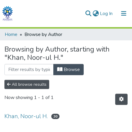
(current)
Log In
Communities & Collections
Home
Browse by Author
All of DSpace
Browsing by Author, starting with
"Khan, Noor-ul H."
Browse
All browse results
Now showing
1 - 1 of 1
Khan, Noor-ul H.
30