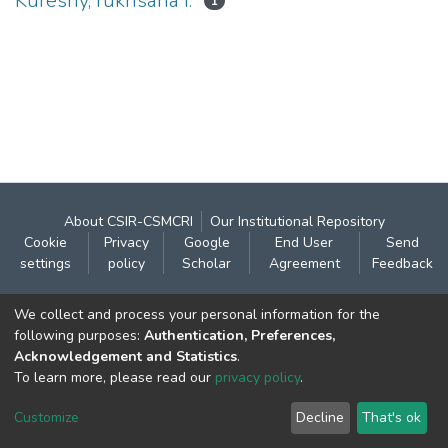
Kureshy, rukhsana I.
1
About CSIR-CSMCRI
Our Institutional Repository
Cookie
Privacy
Google
End User
Send
settings
policy
Scholar
Agreement
Feedback
Contact:
We collect and process your personal information for the
CSIR- Central Salt & Marine Chemicals Research
following purposes:
Authentication, Preferences,
Acknowledgement and Statistics
.
Institute
To learn more, please read our
privacy policy
.
Gijubhai Badheka Marg,
Bhavnagar – 364 002 (Gujarat), India
Customize
Decline
That's ok