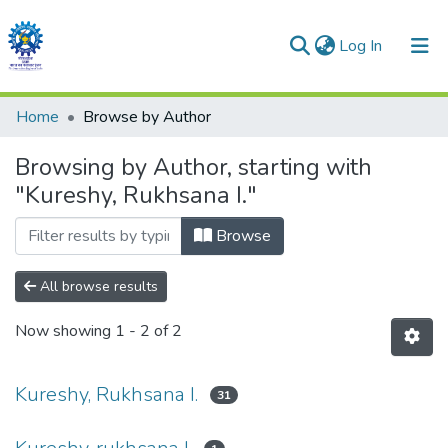
(current)
Log In
Communities & Collections
Home
Browse by Author
All of DSpace
Browsing by Author, starting with
"Kureshy, Rukhsana I."
Browse
All browse results
Now showing
1 - 2 of 2
Kureshy, Rukhsana I.
31