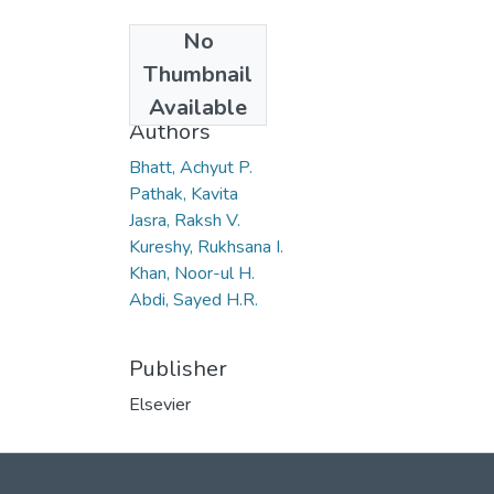
No
Date
Thumbnail
2006
Available
Authors
Bhatt, Achyut P.
Pathak, Kavita
Jasra, Raksh V.
Kureshy, Rukhsana I.
Khan, Noor-ul H.
Abdi, Sayed H.R.
Publisher
Elsevier