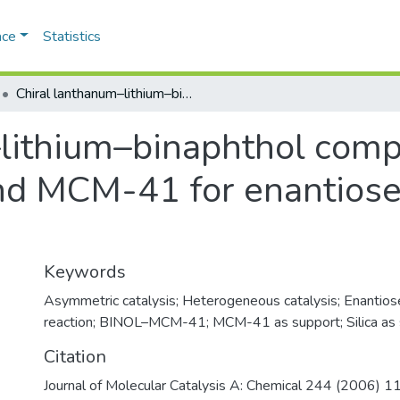
ace
Statistics
Chiral lanthanum–lithium–binaphthol complex covalently bonded to silica and MCM-41 for enantioselective nitroaldol (Henry) reaction
lithium–binaphthol comp
and MCM-41 for enantiosel
Keywords
Asymmetric catalysis; Heterogeneous catalysis; Enantios
reaction; BINOL–MCM-41; MCM-41 as support; Silica as
Citation
Journal of Molecular Catalysis A: Chemical 244 (2006) 