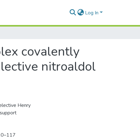
Log In
lex covalently
ective nitroaldol
elective Henry
 support
110–117