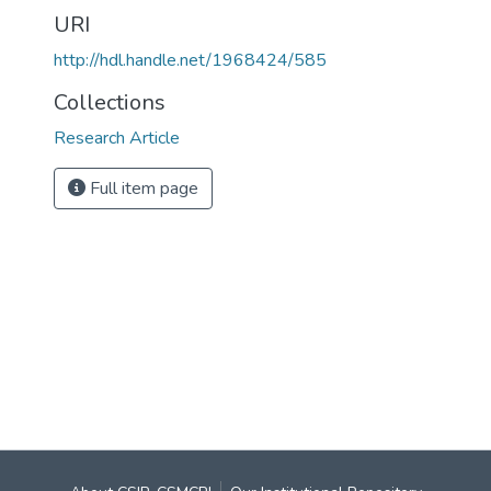
URI
http://hdl.handle.net/1968424/585
Collections
Research Article
Full item page