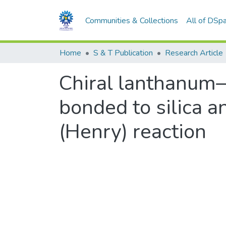
Communities & Collections
All of DSp
Home
S & T Publication
Research Article
Chiral lanthanum–
bonded to silica 
(Henry) reaction