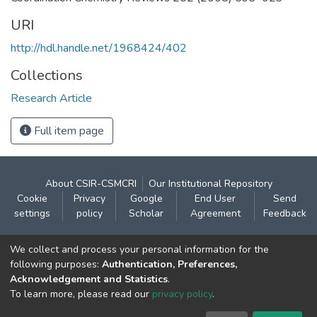
URI
http://hdl.handle.net/1968424/402
Collections
Research Article
Full item page
About CSIR-CSMCRI
Our Institutional Repository
Cookie
Privacy
Google
End User
Send
settings
policy
Scholar
Agreement
Feedback
Contact:
We collect and process your personal information for the
CSIR- Central Salt & Marine Chemicals Research
following purposes:
Authentication, Preferences,
Acknowledgement and Statistics
.
Institute
To learn more, please read our
privacy policy
.
Gijubhai Badheka Marg,
Bhavnagar – 364 002 (Gujarat), India