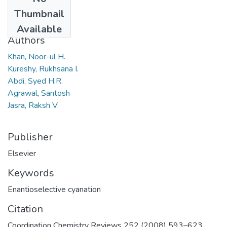
Date
Thumbnail
2008
Available
Authors
Khan, Noor-ul H.
Kureshy, Rukhsana I.
Abdi, Syed H.R.
Agrawal, Santosh
Jasra, Raksh V.
Publisher
Elsevier
Keywords
Enantioselective cyanation
Citation
Coordination Chemistry Reviews 252 (2008) 593–623