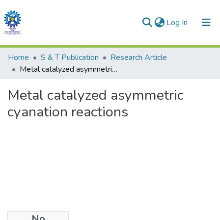
(current)
Log In
Communities & Collections
Home
S & T Publication
Research Article
Metal catalyzed asymmetric cyanation reactions
All of DSpace
Metal catalyzed asymmetric
Statistics
cyanation reactions
No