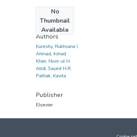
No
Date
Thumbnail
2006
Available
Authors
Kureshy, Rukhsana I.
Ahmad, Irshad
Khan, Noor-ul H.
Abdi, Sayed H.R.
Pathak, Kavita
Publisher
Elsevier
Cookie set