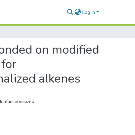
Log In
bonded on modified
for
nalized alkenes
Nonfunctionalized