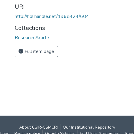
URI
http://hdl.handle.net/1968424/604
Collections
Research Article
Full item page
About CSIR-CSMCRI
Our Institutional Repository
tings
Privacy policy
Google Scholar
End User Agreement
Send