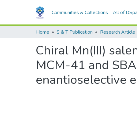
Communities & Collections
All of DSp
Home
S & T Publication
Research Article
Chiral Mn(III) sa
MCM-41 and SBA-15
enantioselective e