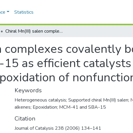
ace
Statistics
Chiral Mn(III) salen complexes covalently bonded on modified MCM-41 and SBA-15 as efficient catalysts for enantioselective epoxidation of nonfunctionalized alkenes
len complexes covalently 
 as efficient catalysts 
poxidation of nonfunctio
Keywords
Heterogeneous catalysis; Supported chiral Mn(III) salen; 
alkenes; Epoxidation; MCM-41 and SBA-15
Citation
Journal of Catalysis 238 (2006) 134–141