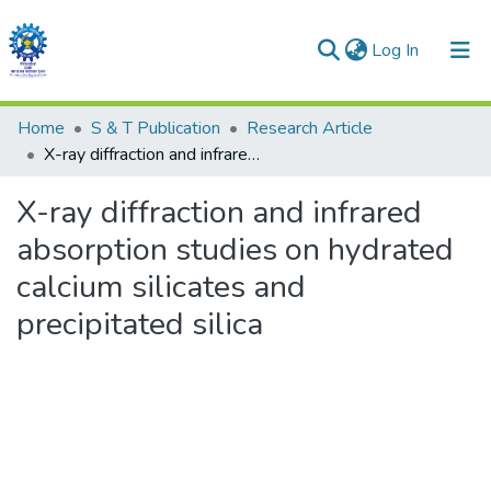
(current)
Log In
Communities & Collections
Home
S & T Publication
Research Article
X-ray diffraction and infrared absorption studies on hydrated calcium silicates and precipitated silica
All of DSpace
X-ray diffraction and infrared
Statistics
absorption studies on hydrated
calcium silicates and
precipitated silica