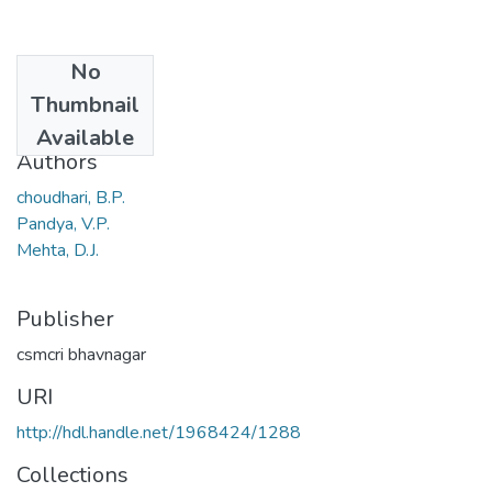
No
Date
Thumbnail
1982
Available
Authors
choudhari, B.P.
Pandya, V.P.
Mehta, D.J.
Publisher
csmcri bhavnagar
URI
http://hdl.handle.net/1968424/1288
Collections