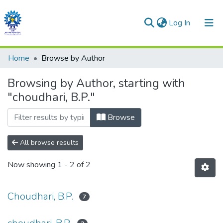
(current)
Log In
Communities & Collections
Home
Browse by Author
All of DSpace
Browsing by Author, starting with
"choudhari, B.P."
Browse
All browse results
Now showing
1 - 2 of 2
Choudhari, B.P.
7