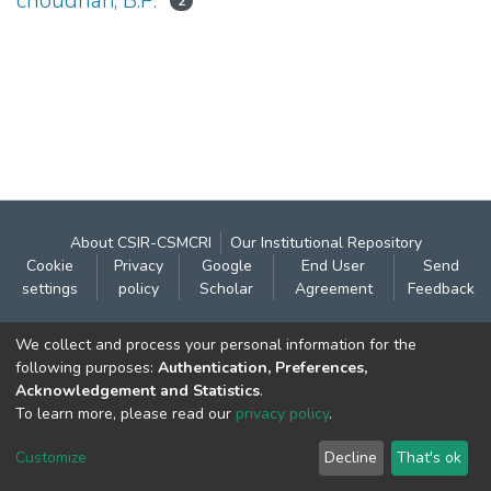
choudhari, B.P.
2
About CSIR-CSMCRI
Our Institutional Repository
Cookie
Privacy
Google
End User
Send
settings
policy
Scholar
Agreement
Feedback
Contact:
We collect and process your personal information for the
CSIR- Central Salt & Marine Chemicals Research
following purposes:
Authentication, Preferences,
Acknowledgement and Statistics
.
Institute
To learn more, please read our
privacy policy
.
Gijubhai Badheka Marg,
Bhavnagar – 364 002 (Gujarat), India
Customize
Decline
That's ok