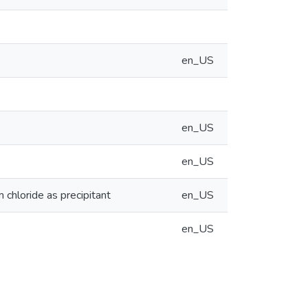
en_US
en_US
en_US
 chloride as precipitant
en_US
en_US