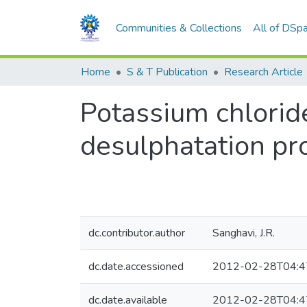
Communities & Collections
All of DSp
Home
S & T Publication
Research Article
Potassium chlorid
desulphatation pro
dc.contributor.author
Sanghavi, J.R.
dc.date.accessioned
2012-02-28T04:4
dc.date.available
2012-02-28T04:4