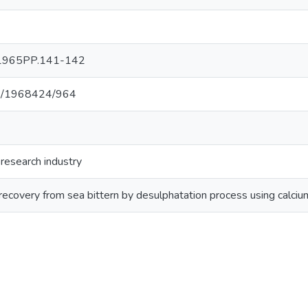
r 1965PP.141-142
net/1968424/964
 research industry
recovery from sea bittern by desulphatation process using calcium