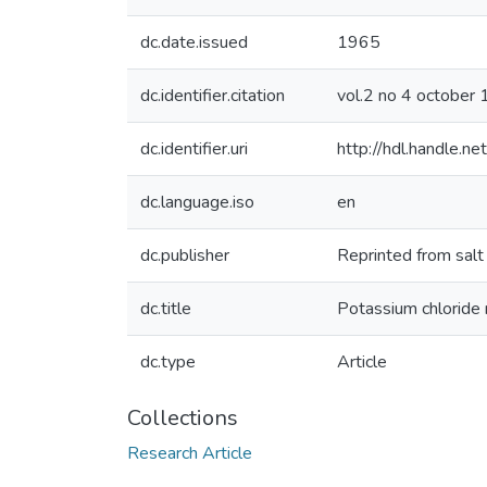
dc.date.issued
1965
dc.identifier.citation
vol.2 no 4 octobe
dc.identifier.uri
http://hdl.handle.
dc.language.iso
en
dc.publisher
Reprinted from salt
dc.title
Potassium chloride 
dc.type
Article
Collections
Research Article