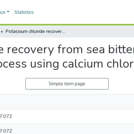
ace
Statistics
Potassium chloride recovery from sea bittern by desulphatation process using calcium chloride as precipitant
e recovery from sea bitte
cess using calcium chlor
Simple item page
7:07Z
7:07Z