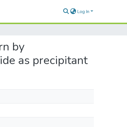
Log In
rn by
ide as precipitant