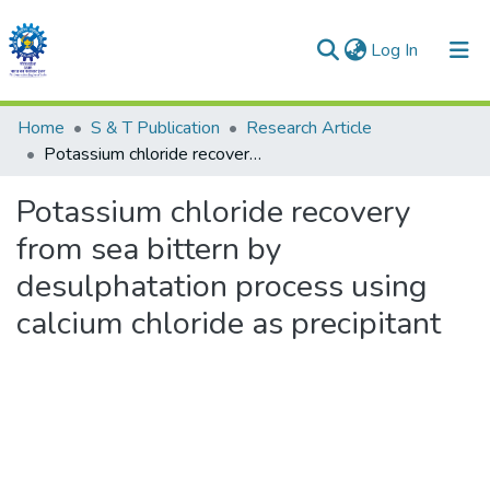
(current)
Log In
Communities & Collections
Home
S & T Publication
Research Article
Potassium chloride recovery from sea bittern by desulphatation process using calcium chloride as precipitant
All of DSpace
Potassium chloride recovery
Statistics
from sea bittern by
desulphatation process using
calcium chloride as precipitant