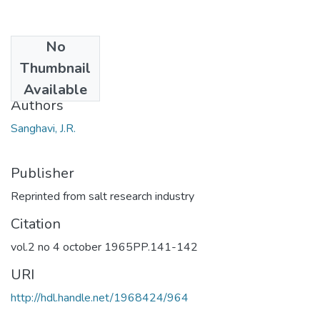
No
Date
Thumbnail
1965
Available
Authors
Sanghavi, J.R.
Publisher
Reprinted from salt research industry
Citation
vol.2 no 4 october 1965PP.141-142
URI
http://hdl.handle.net/1968424/964