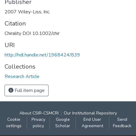
Publisher
2007 Wiley-Liss, Inc.
Citation
Chirality DOI 10.1002/chir
URI
http://hdl.handle.net/1968424/839
Collections
Research Article
Full item page
About CSIR-CSMCRI
Our Institutional Repository
Cookie
Privacy
Google
End User
Send
settings
policy
Scholar
Agreement
Feedback