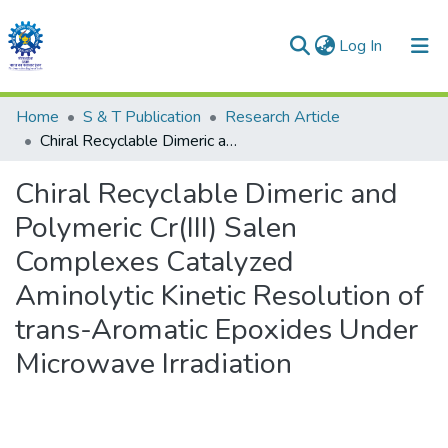
(current)
Log In
Communities & Collections
Home
S & T Publication
Research Article
Chiral Recyclable Dimeric and Polymeric Cr(III) Salen Complexes Catalyzed Aminolytic Kinetic Resolution of trans-Aromatic Epoxides Under Microwave Irradiation
All of DSpace
Chiral Recyclable Dimeric and
Statistics
Polymeric Cr(III) Salen
Complexes Catalyzed
Aminolytic Kinetic Resolution of
trans-Aromatic Epoxides Under
Microwave Irradiation