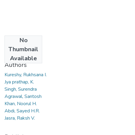
No
Date
Thumbnail
2007
Available
Authors
Kureshy, Rukhsana I.
Jya prathap, K.
Singh, Surendra
Agrawal, Santosh
Khan, Noorul H.
Abdi, Sayed H.R.
Jasra, Raksh V.