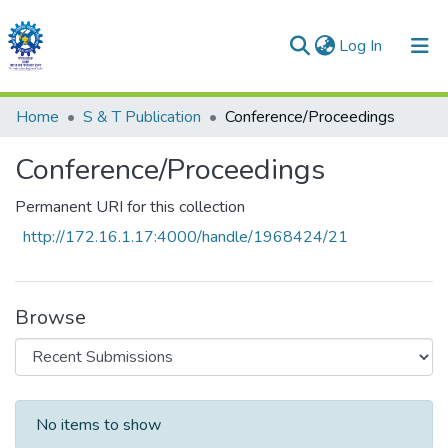
(current)
Log In
Communities & Collections
Home
S & T Publication
Conference/Proceedings
All of DSpace
Conference/Proceedings
Statistics
Permanent URI for this collection
http://172.16.1.17:4000/handle/1968424/21
Browse
Recent Submissions
No items to show