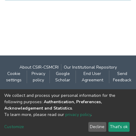
About CSIR-CSMCRI
Our Institutional Repository
Cookie
Privacy
Google
End User
Send
settings
policy
Scholar
Agreement
Feedback
Contact:
We collect and process your personal information for the
CSIR- Central Salt & Marine Chemicals Research
following purposes:
Authentication, Preferences,
Acknowledgement and Statistics
.
Institute
To learn more, please read our
privacy policy
.
Gijubhai Badheka Marg,
Bhavnagar – 364 002 (Gujarat), India
Customize
Decline
That's ok