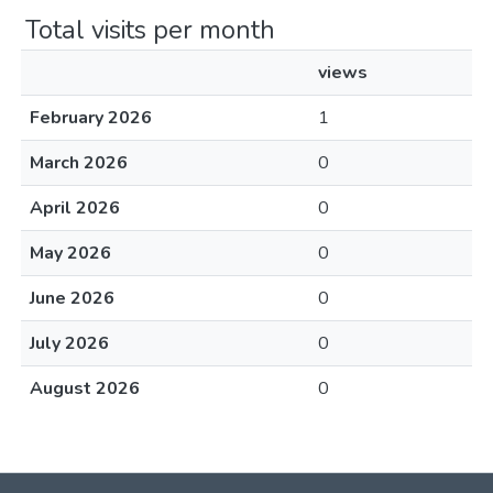
Total visits per month
views
February 2026
1
March 2026
0
April 2026
0
May 2026
0
June 2026
0
July 2026
0
August 2026
0