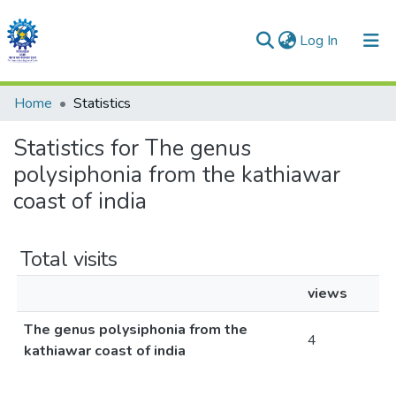
(current)
Log In
Communities & Collections
Home
Statistics
All of DSpace
Statistics for The genus
polysiphonia from the kathiawar
coast of india
Total visits
views
The genus polysiphonia from the
4
kathiawar coast of india