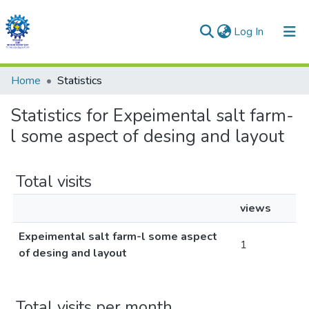
(current)
Log In
Communities & Collections
Home
Statistics
All of DSpace
Statistics for Expeimental salt farm-
l some aspect of desing and layout
Total visits
views
Expeimental salt farm-l some aspect
1
of desing and layout
Total visits per month