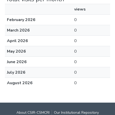
views
February 2026
0
March 2026
0
April 2026
0
May 2026
0
June 2026
0
July 2026
0
August 2026
0
About CSIR-CSMCRI
Our Institutional Repository