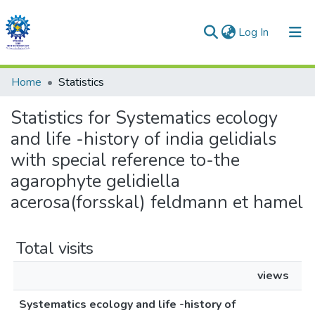
(current)
Log In
Communities & Collections
Home
Statistics
All of DSpace
Statistics for Systematics ecology
and life -history of india gelidials
with special reference to-the
agarophyte gelidiella
acerosa(forsskal) feldmann et hamel
Total visits
views
Systematics ecology and life -history of