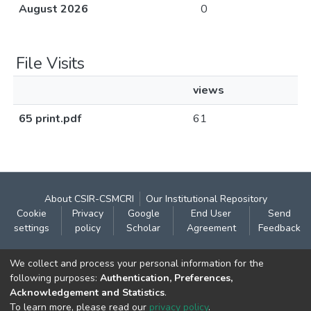
August 2026
0
File Visits
views
65 print.pdf
61
About CSIR-CSMCRI
Our Institutional Repository
Cookie
Privacy
Google
End User
Send
settings
policy
Scholar
Agreement
Feedback
Contact:
We collect and process your personal information for the
CSIR- Central Salt & Marine Chemicals Research
following purposes:
Authentication, Preferences,
Acknowledgement and Statistics
.
Institute
To learn more, please read our
privacy policy
.