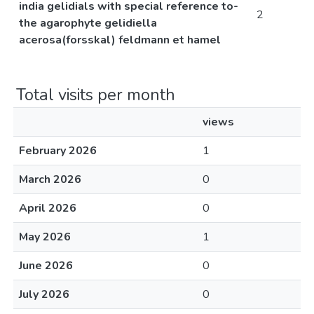
india gelidials with special reference to-
2
the agarophyte gelidiella
acerosa(forsskal) feldmann et hamel
Total visits per month
views
February 2026
1
March 2026
0
April 2026
0
May 2026
1
June 2026
0
July 2026
0