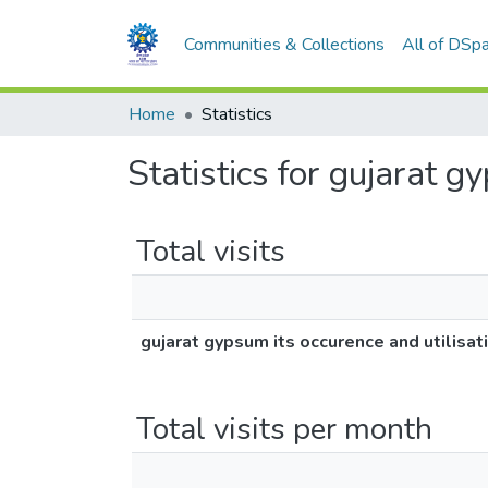
Communities & Collections
All of DSp
Home
Statistics
Statistics for gujarat g
Total visits
gujarat gypsum its occurence and utilisat
Total visits per month