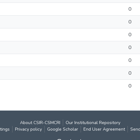
0
0
0
0
0
0
0
About CSIR-CSMCRI
Our Institutional Repository
tings
Privacy policy
Google Scholar
End User Agreement
Send