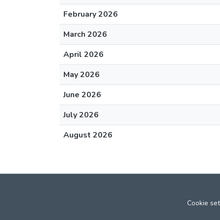
February 2026
March 2026
April 2026
May 2026
June 2026
July 2026
August 2026
Cookie set