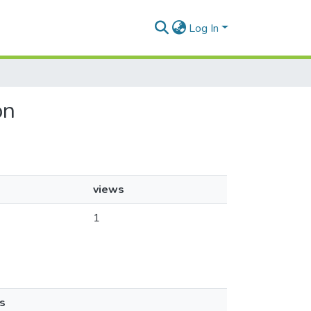
Log In
on
views
1
s