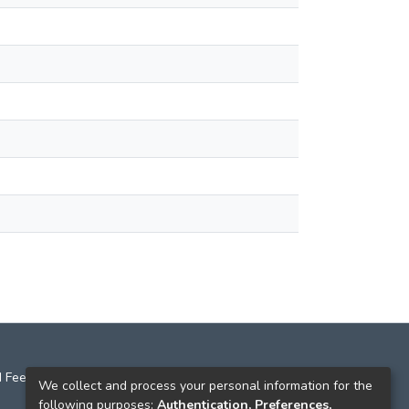
 Feedback
We collect and process your personal information for the
following purposes:
Authentication, Preferences,