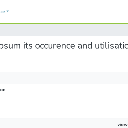
ace
ypsum its occurence and utilisati
ion
view