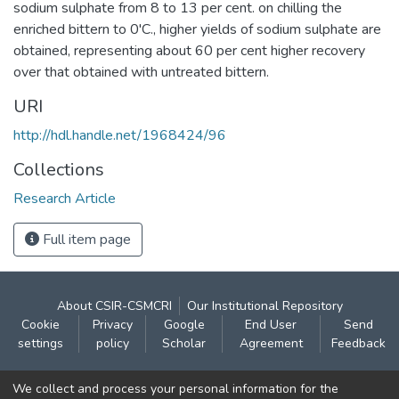
sodium sulphate from 8 to 13 per cent. on chilling the
enriched bittern to 0'C., higher yields of sodium sulphate are
obtained, representing about 60 per cent higher recovery
over that obtained with untreated bittern.
URI
http://hdl.handle.net/1968424/96
Collections
Research Article
Full item page
About CSIR-CSMCRI
Our Institutional Repository
Cookie
Privacy
Google
End User
Send
settings
policy
Scholar
Agreement
Feedback
Contact:
We collect and process your personal information for the