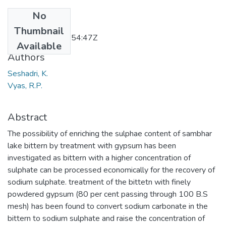
No
Date
Thumbnail
2011-11-23T10:54:47Z
Available
Authors
Seshadri, K.
Vyas, R.P.
Abstract
The possibility of enriching the sulphae content of sambhar
lake bittern by treatment with gypsum has been
investigated as bittern with a higher concentration of
sulphate can be processed economically for the recovery of
sodium sulphate. treatment of the bittetn with finely
powdered gypsum (80 per cent passing through 100 B.S
mesh) has been found to convert sodium carbonate in the
bittern to sodium sulphate and raise the concentration of