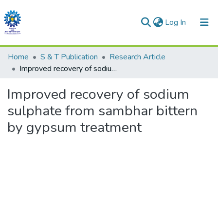
(current)
Log In
Communities & Collections
Home
S & T Publication
Research Article
Improved recovery of sodium sulphate from sambhar bittern by gypsum treatment
All of DSpace
Improved recovery of sodium
Statistics
sulphate from sambhar bittern
by gypsum treatment