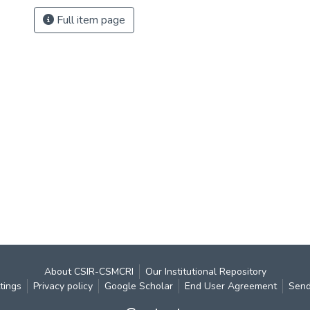
Full item page
About CSIR-CSMCRI
Our Institutional Repository
tings
Privacy policy
Google Scholar
End User Agreement
Send