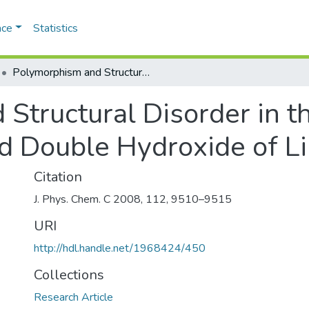
ace
Statistics
Polymorphism and Structural Disorder in the Carbonate Containing Layered Double Hydroxide of Li with Al
Structural Disorder in t
d Double Hydroxide of Li
Citation
J. Phys. Chem. C 2008, 112, 9510–9515
URI
http://hdl.handle.net/1968424/450
Collections
Research Article