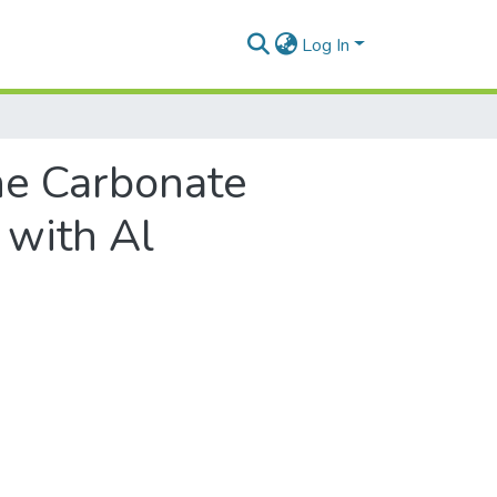
Log In
he Carbonate
 with Al