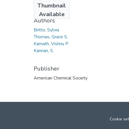
Date
Thumbnail
2008
Available
Authors
Britto, Sylvia
Thomas, Grace S.
Kamath, Vishnu P.
Kannan, S.
Publisher
American Chemical Society
Cookie set