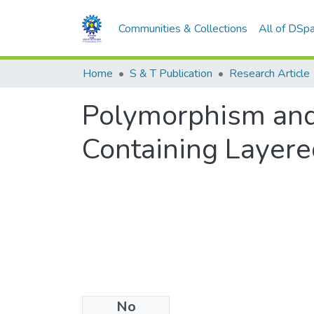
Communities & Collections
All of DSp
Home
S & T Publication
Research Article
Polymorphism and 
Containing Layere
No