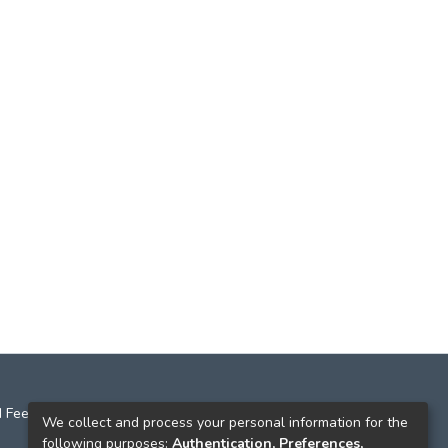
 Feedback
We collect and process your personal information for the
following purposes:
Authentication, Preferences,