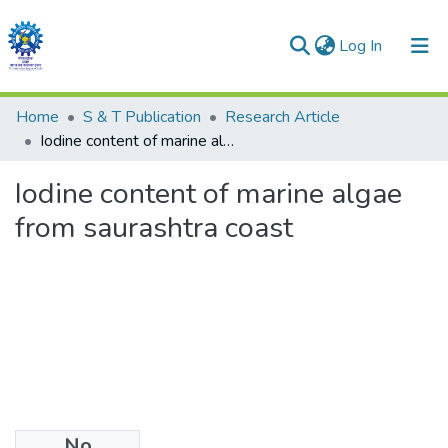
(current)
Log In
Communities & Collections
Home
S & T Publication
Research Article
Iodine content of marine algae from saurashtra coast
All of DSpace
Iodine content of marine algae
Statistics
from saurashtra coast
No