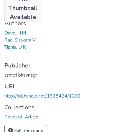
Date
Thumbnail
1970
Available
Authors
Dave, H.M.
Rao, Sitakara V.
Tipnis, U.K.
Publisher
csmcri bhavnagr
URI
http://hdl.handle.net/1968424/1202
Collections
Research Article
Full item page