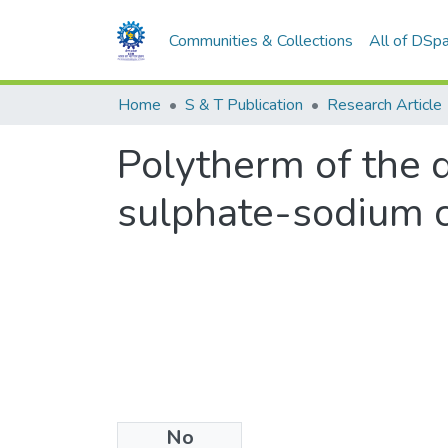
Communities & Collections
All of DSp
Home
S & T Publication
Research Article
Polytherm of the 
sulphate-sodium 
No