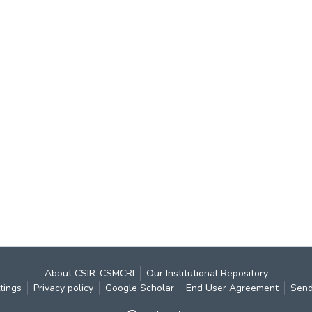
About CSIR-CSMCRI
Our Institutional Repository
tings
Privacy policy
Google Scholar
End User Agreement
Send