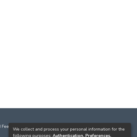
 Feedback
We collect and process your personal information for the
following purposes:
Authentication, Preferences,