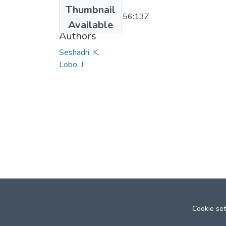
Date
Thumbnail
2011-11-30T05:56:13Z
Available
Authors
Seshadri, K.
Lobo, J.
Cookie set