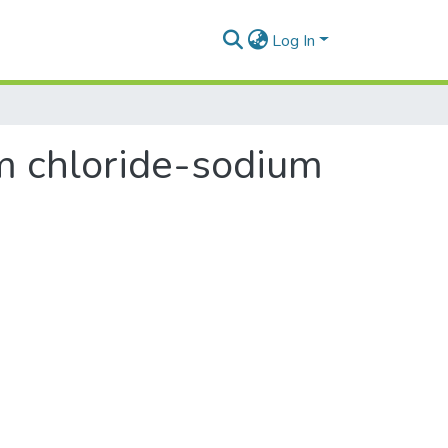
Log In
m chloride-sodium