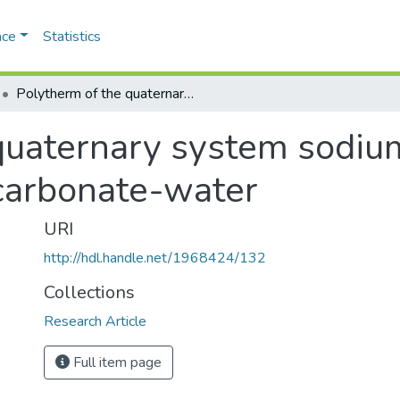
ace
Statistics
Polytherm of the quaternary system sodium chloride-sodium sulphate-sodium carbonate-water
quaternary system sodiu
carbonate-water
URI
http://hdl.handle.net/1968424/132
Collections
Research Article
Full item page