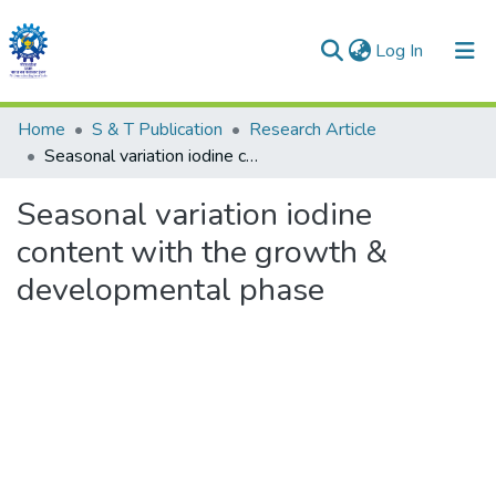
(current)
Log In
Communities & Collections
Home
S & T Publication
Research Article
Seasonal variation iodine content with the growth & developmental phase
All of DSpace
Seasonal variation iodine
Statistics
content with the growth &
developmental phase