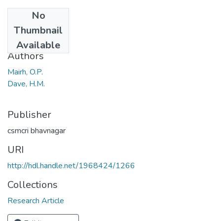
No
Date
Thumbnail
1962
Available
Authors
Mairh, O.P.
Dave, H.M.
Publisher
csmcri bhavnagar
URI
http://hdl.handle.net/1968424/1266
Collections
Research Article