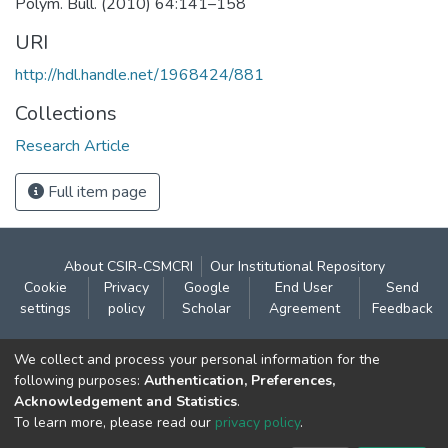
Polym. Bull. (2010) 64:141–158
URI
http://hdl.handle.net/1968424/881
Collections
Research Article
Full item page
About CSIR-CSMCRI
Our Institutional Repository
Cookie
Privacy
Google
End User
Send
settings
policy
Scholar
Agreement
Feedback
Contact:
We collect and process your personal information for the
CSIR- Central Salt & Marine Chemicals Research
following purposes:
Authentication, Preferences,
Acknowledgement and Statistics
.
Institute
To learn more, please read our
privacy policy
.
Gijubhai Badheka Marg,