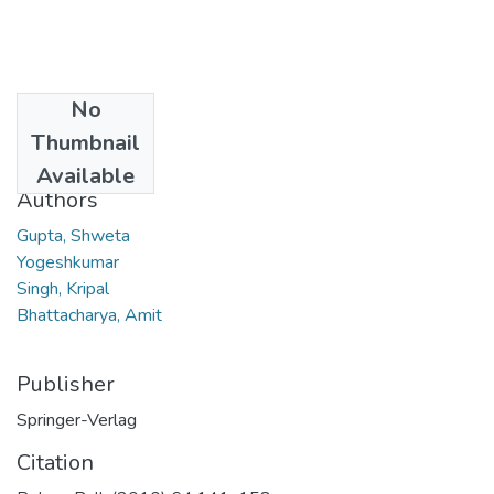
No
Date
Thumbnail
2010
Available
Authors
Gupta, Shweta
Yogeshkumar
Singh, Kripal
Bhattacharya, Amit
Publisher
Springer-Verlag
Citation