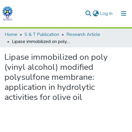
(current)
Log In
Communities & Collections
Home
S & T Publication
Research Article
Lipase immobilized on poly (vinyl alcohol) modified polysulfone membrane: application in hydrolytic activities for olive oil
All of DSpace
Lipase immobilized on poly
Statistics
(vinyl alcohol) modified
polysulfone membrane:
application in hydrolytic
activities for olive oil