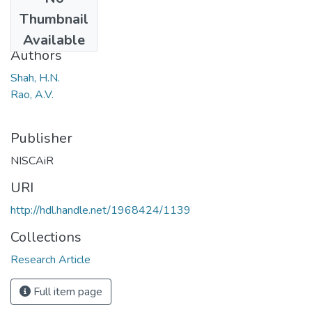
Date
Thumbnail
1969
Available
Authors
Shah, H.N.
Rao, A.V.
Publisher
NISCAiR
URI
http://hdl.handle.net/1968424/1139
Collections
Research Article
Full item page