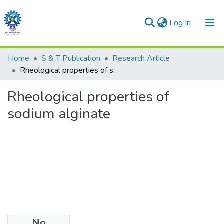
(current)
Log In
Communities & Collections
Home
S & T Publication
Research Article
Rheological properties of sodium alginate
All of DSpace
Rheological properties of
Statistics
sodium alginate
No