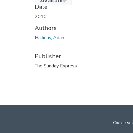
Available
Date
2010
Authors
Halliday, Adam
Publisher
The Sunday Express
Cookie set