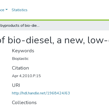
ace
Statistics
From byproducts of bio-diesel, a new, low-cost bio-plastic
 bio-diesel, a new, low-
Keywords
Bioplastic
Citation
Apr 4,2010.P.15
URI
http://hdl.handle.net/1968424/63
Collections