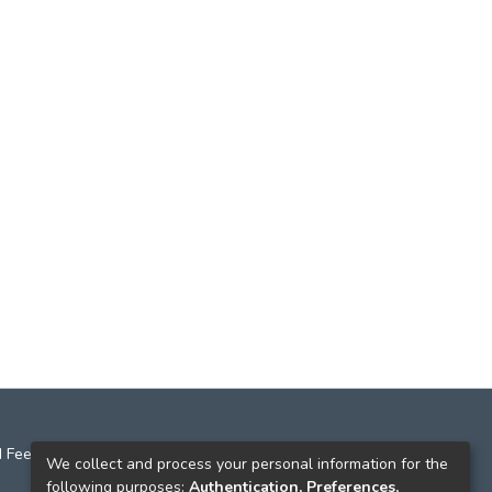
 Feedback
We collect and process your personal information for the
following purposes:
Authentication, Preferences,