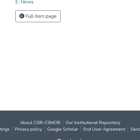
E-News
Full item page
About CSIR-CSMCRI
Our Institutional Repository
tings
Privacy policy
Google Scholar
End User Agreement
Send