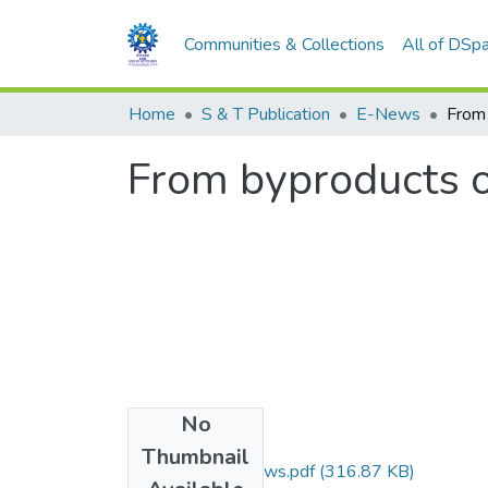
Communities & Collections
All of DSp
Home
S & T Publication
E-News
From byproducts of
No
Files
Thumbnail
indian exprress news.pdf
(316.87 KB)