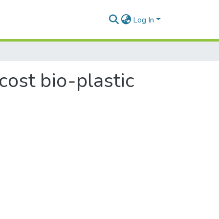
Log In
cost bio-plastic