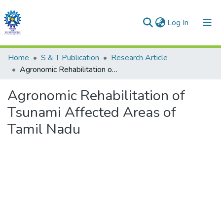
(current)
Log In
Communities & Collections
Home
S & T Publication
Research Article
Agronomic Rehabilitation of Tsunami Affected Areas of Tamil Nadu
All of DSpace
Agronomic Rehabilitation of
Statistics
Tsunami Affected Areas of
Tamil Nadu