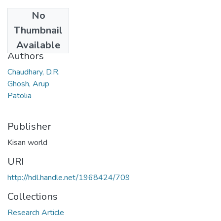
No
Date
Thumbnail
2007
Available
Authors
Chaudhary, D.R.
Ghosh, Arup
Patolia
Publisher
Kisan world
URI
http://hdl.handle.net/1968424/709
Collections
Research Article