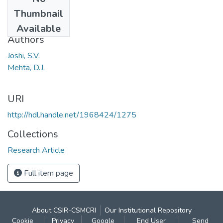
Date
Thumbnail
1980
Available
Authors
Joshi, S.V.
Mehta, D.J.
URI
http://hdl.handle.net/1968424/1275
Collections
Research Article
Full item page
About CSIR-CSMCRI
Our Institutional Repository
Cookie
Privacy
Google
End User
Send