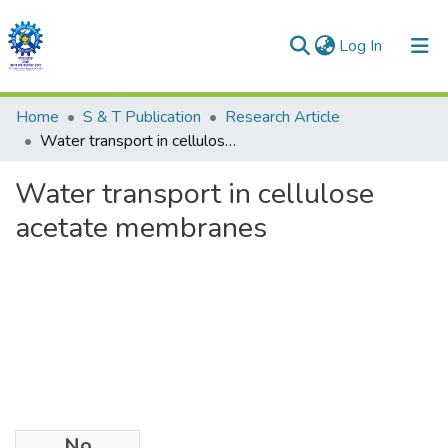
(current)
Log In
Communities & Collections
Home
S & T Publication
Research Article
Water transport in cellulose acetate membranes
All of DSpace
Water transport in cellulose
Statistics
acetate membranes
No