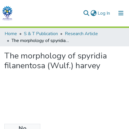
(current)
Log In
Communities & Collections
Home
S & T Publication
Research Article
The morphology of spyridia filanentosa (Wulf.) harvey
All of DSpace
The morphology of spyridia
Statistics
filanentosa (Wulf.) harvey
No