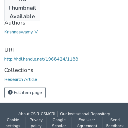
Date
Thumbnail
1924
Available
Authors
Krishnaswamy, V.
URI
http://hdl.handle.net/1968424/1188
Collections
Research Article
Full item page
About CSIR-CSMCRI
Our Institutional Repository
Cookie
Privacy
Google
End User
Send
settings
policy
Scholar
Agreement
Feedback