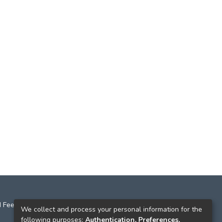
 Feedback
We collect and process your personal information for the
following purposes:
Authentication, Preferences,