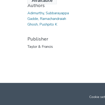
Available
Authors
Adimurthy, Subbarayappa
Gadde, Ramachandraiah
Ghosh, Pushpito K
Publisher
Taylor & Francis
Cookie set