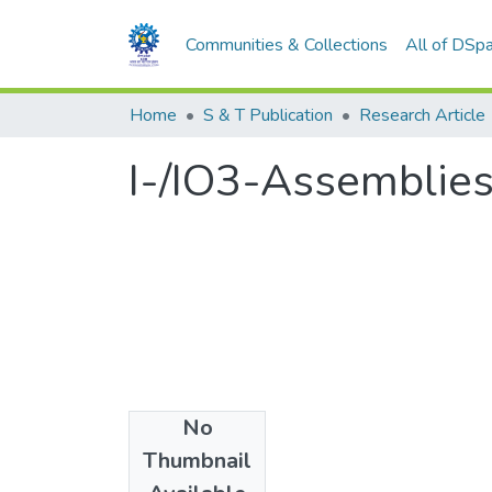
Communities & Collections
All of DSp
Home
S & T Publication
Research Article
I-/IO3-Assemblies
No
Date
Thumbnail
2007