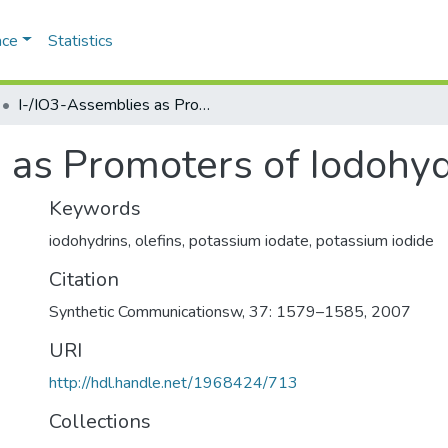
ace
Statistics
I-/IO3-Assemblies as Promoters of Iodohydrin Formation
 as Promoters of Iodohyd
Keywords
iodohydrins, olefins, potassium iodate, potassium iodide
Citation
Synthetic Communicationsw, 37: 1579–1585, 2007
URI
http://hdl.handle.net/1968424/713
Collections