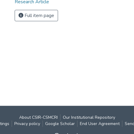
Research Article
Full item page
About CSIR-CSMCRI
Our Institutional Repository
tings
Privacy policy
Google Scholar
End User Agreement
Send