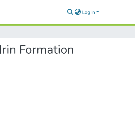
Log In
rin Formation