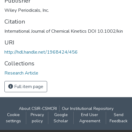
Publisher
Wiley Periodicals, Inc.
Citation
International Journal of Chemical Kinetics DOI 10.1002/kin
URI
http://hdl.handle.net/1968424/456
Collections
Research Article
Full item page
About CSIR-CSMCRI
Our Institutional Repository
Cookie
Privacy
Google
End User
Send
settings
policy
Scholar
Agreement
Feedback