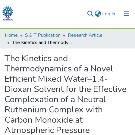
(current)
Log In
Communities & Collections
Home
S & T Publication
Research Article
The Kinetics and Thermodynamics of a Novel Efficient Mixed Water–1,4- Dioxan Solvent for the Effective Complexation of a Neutral Ruthenium Complex with Carbon Monoxide at Atmospheric Pressure
All of DSpace
The Kinetics and
Statistics
Thermodynamics of a Novel
Efficient Mixed Water–1,4-
Dioxan Solvent for the Effective
Complexation of a Neutral
Ruthenium Complex with
Carbon Monoxide at
Atmospheric Pressure