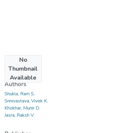
No
Date
Thumbnail
2008
Available
Authors
Shukla, Ram S.
Srinivastava, Vivek K.
Khokhar, Munir D.
Jasra, Raksh V.