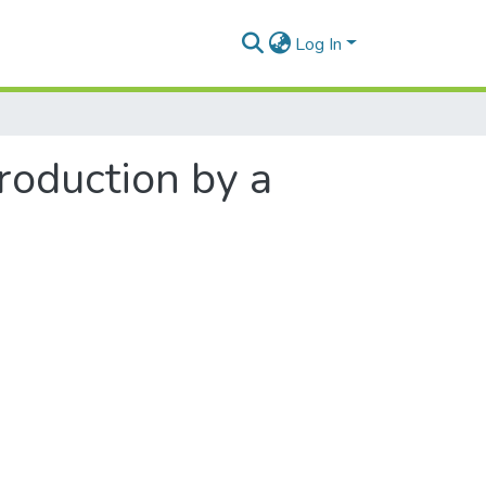
Log In
roduction by a