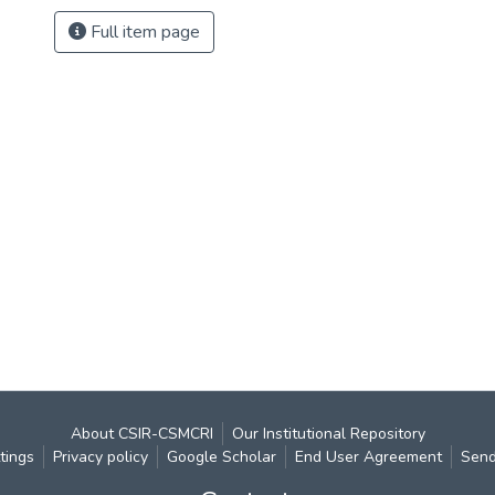
Full item page
About CSIR-CSMCRI
Our Institutional Repository
tings
Privacy policy
Google Scholar
End User Agreement
Send