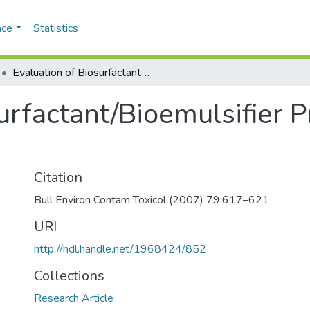
ace
Statistics
Evaluation of Biosurfactant/Bioemulsifier Production by a Marine Bacterium
urfactant/Bioemulsifier P
Citation
Bull Environ Contam Toxicol (2007) 79:617–621
URI
http://hdl.handle.net/1968424/852
Collections
Research Article