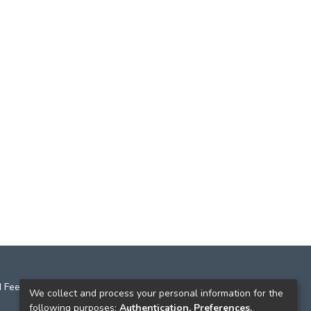
 Feedback
We collect and process your personal information for the
following purposes:
Authentication, Preferences,