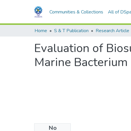
Communities & Collections
All of DSp
Home
S & T Publication
Research Article
Evaluation of Bios
Marine Bacterium
No