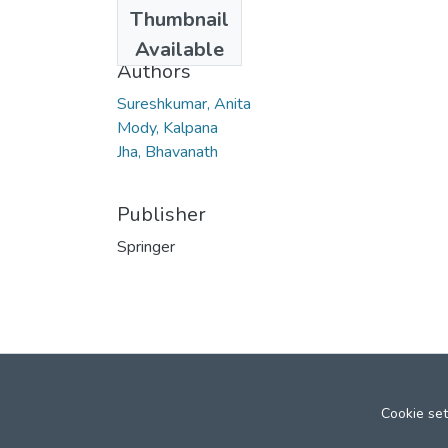
Date
Thumbnail
2007
Available
Authors
Sureshkumar, Anita
Mody, Kalpana
Jha, Bhavanath
Publisher
Springer
Cookie set