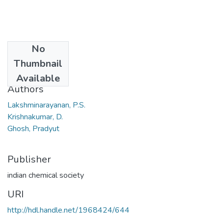
No
Date
Thumbnail
2006
Available
Authors
Lakshminarayanan, P.S.
Krishnakumar, D.
Ghosh, Pradyut
Publisher
indian chemical society
URI
http://hdl.handle.net/1968424/644