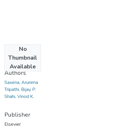
No
Date
Thumbnail
2008
Available
Authors
Saxena, Arunima
Tripathi, Bijay P.
Shahi, Vinod K.
Publisher
Elsevier