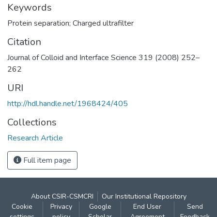
Keywords
Protein separation; Charged ultrafilter
Citation
Journal of Colloid and Interface Science 319 (2008) 252–
262
URI
http://hdl.handle.net/1968424/405
Collections
Research Article
Full item page
About CSIR-CSMCRI
Our Institutional Repository
Cookie
Privacy
Google
End User
Send
settings
policy
Scholar
Agreement
Feedback