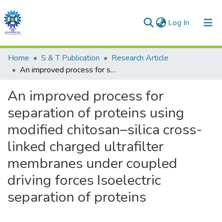
(current)
Log In
Communities & Collections
Home
S & T Publication
Research Article
An improved process for separation of proteins using modified chitosan–silica cross-linked charged ultrafilter membranes under coupled driving forces Isoelectric separation of proteins
All of DSpace
An improved process for
Statistics
separation of proteins using
modified chitosan–silica cross-
linked charged ultrafilter
membranes under coupled
driving forces Isoelectric
separation of proteins