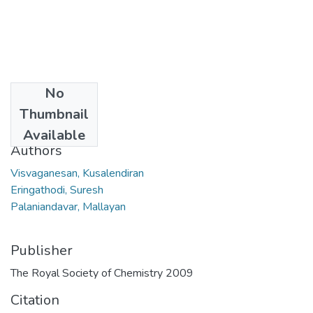
No
Date
Thumbnail
2009
Available
Authors
Visvaganesan, Kusalendiran
Eringathodi, Suresh
Palaniandavar, Mallayan
Publisher
The Royal Society of Chemistry 2009
Citation