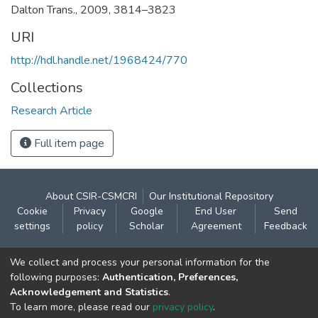
Dalton Trans., 2009, 3814–3823
URI
http://hdl.handle.net/1968424/770
Collections
Research Article
Full item page
About CSIR-CSMCRI
Our Institutional Repository
Cookie
Privacy
Google
End User
Send
settings
policy
Scholar
Agreement
Feedback
Contact:
We collect and process your personal information for the
CSIR- Central Salt & Marine Chemicals Research
following purposes:
Authentication, Preferences,
Acknowledgement and Statistics
.
Institute
To learn more, please read our
privacy policy
.
Gijubhai Badheka Marg,