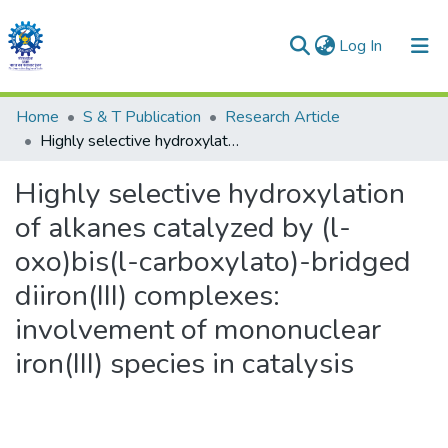
(current)
Log In
Communities & Collections
Home
S & T Publication
Research Article
Highly selective hydroxylation of alkanes catalyzed by (l-oxo)bis(l-carboxylato)-bridged diiron(III) complexes: involvement of mononuclear iron(III) species in catalysis
All of DSpace
Highly selective hydroxylation
Statistics
of alkanes catalyzed by (l-
oxo)bis(l-carboxylato)-bridged
diiron(III) complexes:
involvement of mononuclear
iron(III) species in catalysis