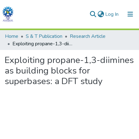
(current)
Log In
Communities & Collections
Home
S & T Publication
Research Article
Exploiting propane-1,3-diimines as building blocks for superbases: a DFT study
All of DSpace
Exploiting propane-1,3-diimines
as building blocks for
superbases: a DFT study