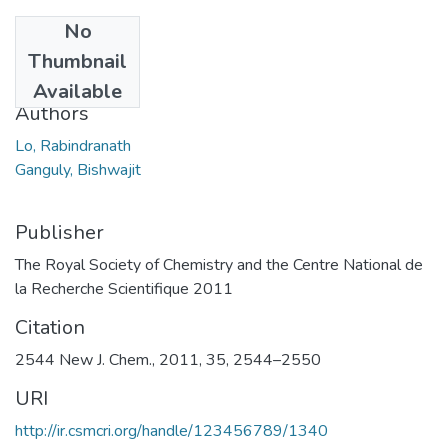
No
Date
Thumbnail
2011
Available
Authors
Lo, Rabindranath
Ganguly, Bishwajit
Publisher
The Royal Society of Chemistry and the Centre National de
la Recherche Scientifique 2011
Citation
2544 New J. Chem., 2011, 35, 2544–2550
URI
http://ir.csmcri.org/handle/123456789/1340