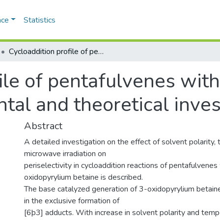
ace
Statistics
Cycloaddition profile of pentafulvenes with 3-oxidopyrylium betaine: Experimental and theoretical investigations. K
file of pentafulvenes wit
tal and theoretical inves
Abstract
A detailed investigation on the effect of solvent polarity,
microwave irradiation on
periselectivity in cycloaddition reactions of pentafulvenes
oxidopyrylium betaine is described.
The base catalyzed generation of 3-oxidopyrylium betain
in the exclusive formation of
[6þ3] adducts. With increase in solvent polarity and temp