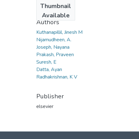
Date
Thumbnail
2013-09-13
Available
Authors
Kuthanapillil, Jinesh M
Nijamudheen, A.
Joseph, Nayana
Prakash, Praveen
Suresh, E
Datta, Ayan
Radhakrishnan, K V
Publisher
elsevier