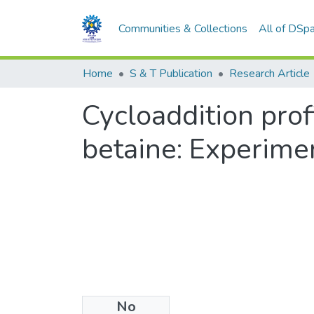
Communities & Collections
All of DSp
Home
S & T Publication
Research Article
Cycloaddition pro
betaine: Experimen
No