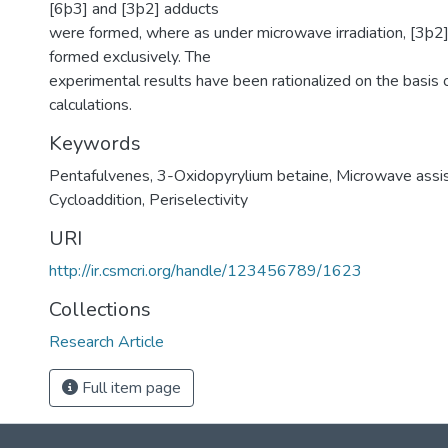
[6þ3] and [3þ2] adducts
were formed, where as under microwave irradiation, [3þ2
formed exclusively. The
experimental results have been rationalized on the basis o
calculations.
Keywords
Pentafulvenes
,
3-Oxidopyrylium betaine
,
Microwave assis
Cycloaddition
,
Periselectivity
URI
http://ir.csmcri.org/handle/123456789/1623
Collections
Research Article
Full item page