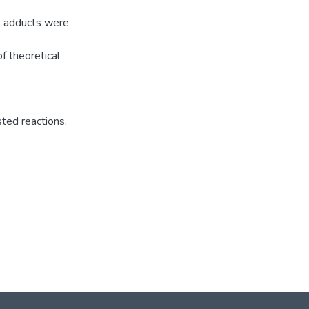
] adducts were
f theoretical
ted reactions
,