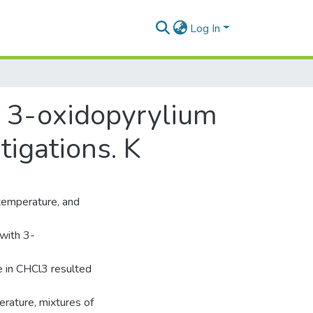
Log In
h 3-oxidopyrylium
tigations. K
 temperature, and
 with 3-
e in CHCl3 resulted
erature, mixtures of