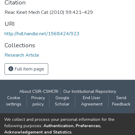
Citation
Reac Kinet Mech Cat (2010) 99:421–429
URI
http://hdl.handle.net/1968424/923
Collections
Research Article
Full item page
About CSIR-CSMCRI
Our Institutional Repository
Cookie
Privacy
Google
End User
Send
settings
policy
Scholar
Agreement
Feedback
Contact:
We collect and process your personal information for the
CSIR- Central Salt & Marine Chemicals Research
following purposes:
Authentication, Preferences,
Acknowledgement and Statistics
.
Institute