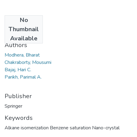
No
Date
Thumbnail
2010
Available
Authors
Modhera, Bharat
Chakraborty, Mousumi
Bajaj, Hari C.
Parikh, Parimal A.
Publisher
Springer
Keywords
Alkane isomerization Benzene saturation Nano-crystal