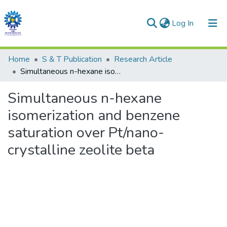
(current)
Log In
Communities & Collections
Home
S & T Publication
Research Article
Simultaneous n-hexane isomerization and benzene saturation over Pt/nano-crystalline zeolite beta
All of DSpace
Simultaneous n-hexane
Statistics
isomerization and benzene
saturation over Pt/nano-
crystalline zeolite beta