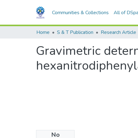
Communities & Collections
All of DSp
Home
S & T Publication
Research Article
Gravimetric deter
hexanitrodiphenyl
No