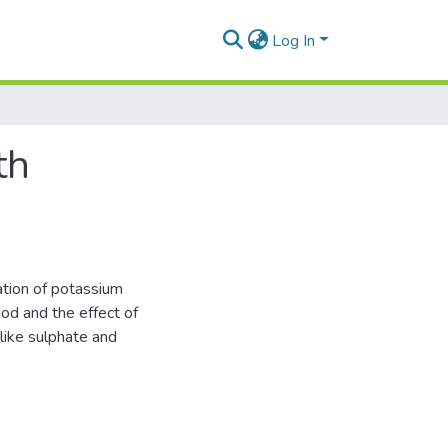
Log In
th
ation of potassium
hod and the effect of
like sulphate and