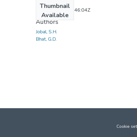
Date
Thumbnail
2011-11-22T10:46:04Z
Available
Authors
Jobal, S.H.
Bhat, G.D.
Cookie set