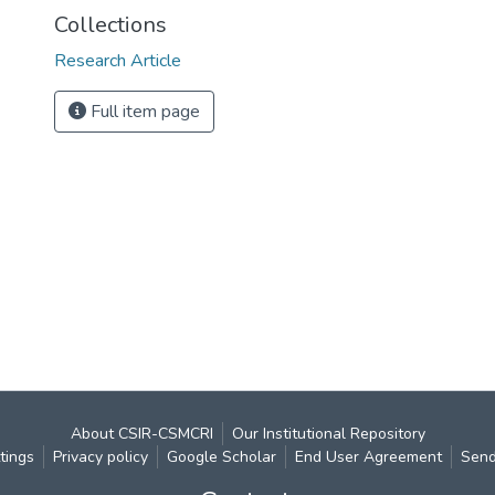
Collections
Research Article
Full item page
About CSIR-CSMCRI
Our Institutional Repository
tings
Privacy policy
Google Scholar
End User Agreement
Send