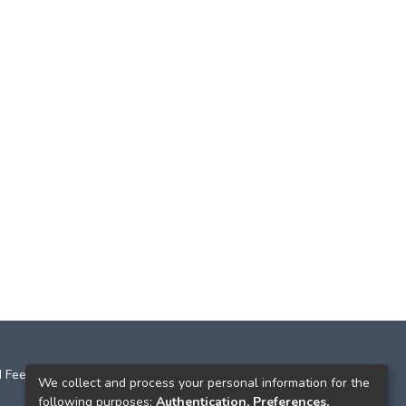
 Feedback
We collect and process your personal information for the
following purposes:
Authentication, Preferences,