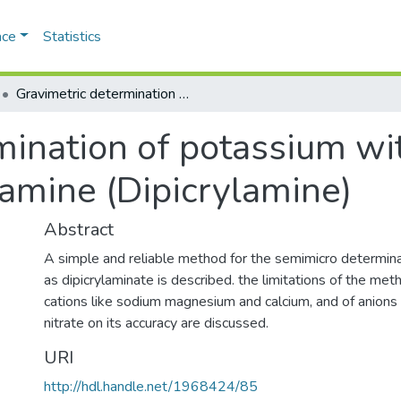
ace
Statistics
Gravimetric determination of potassium with hexanitrodiphenylamine (Dipicrylamine)
mination of potassium wi
amine (Dipicrylamine)
Abstract
A simple and reliable method for the semimicro determin
as dipicrylaminate is described. the limitations of the met
cations like sodium magnesium and calcium, and of anions 
nitrate on its accuracy are discussed.
URI
http://hdl.handle.net/1968424/85