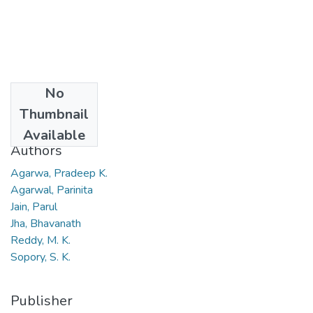
No
Date
Thumbnail
2008
Available
Authors
Agarwa, Pradeep K.
Agarwal, Parinita
Jain, Parul
Jha, Bhavanath
Reddy, M. K.
Sopory, S. K.
Publisher