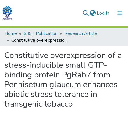
(current)
Log In
Communities & Collections
Home
S & T Publication
Research Article
Constitutive overexpression of a stress-inducible small GTP-binding protein PgRab7 from Pennisetum glaucum enhances abiotic stress tolerance in transgenic tobacco
All of DSpace
Constitutive overexpression of a
Statistics
stress-inducible small GTP-
binding protein PgRab7 from
Pennisetum glaucum enhances
abiotic stress tolerance in
transgenic tobacco