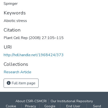
Springer
Keywords
Abiotic stress
Citation
Plant Cell Rep (2008) 27:105–115
URI
http://hdl.handle.net/1968424/373
Collections
Research Article
Full item page
About CSIR-CSMCRI
Our Institutional Repository
Cookie
Privacy
Google
End User
Send