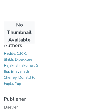
No
Date
Thumbnail
2006
Available
Authors
Reddy, C.R.K.
Shikh, Dipakkore
Rajakrishnakumar, G.
Jha, Bhavanath
Cheney, Donald P.
Fujita, Yuji
Publisher
Elsevier