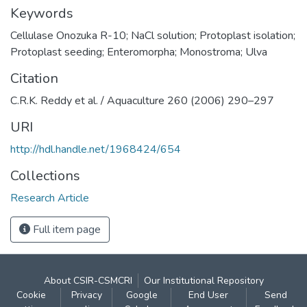
Keywords
Cellulase Onozuka R-10; NaCl solution; Protoplast isolation;
Protoplast seeding; Enteromorpha; Monostroma; Ulva
Citation
C.R.K. Reddy et al. / Aquaculture 260 (2006) 290–297
URI
http://hdl.handle.net/1968424/654
Collections
Research Article
Full item page
About CSIR-CSMCRI
Our Institutional Repository
Cookie
Privacy
Google
End User
Send