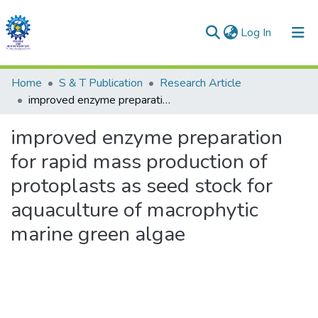
(current)
Log In
Communities & Collections
Home
S & T Publication
Research Article
improved enzyme preparation for rapid mass production of protoplasts as seed stock for aquaculture of macrophytic marine green algae
All of DSpace
improved enzyme preparation
Statistics
for rapid mass production of
protoplasts as seed stock for
aquaculture of macrophytic
marine green algae