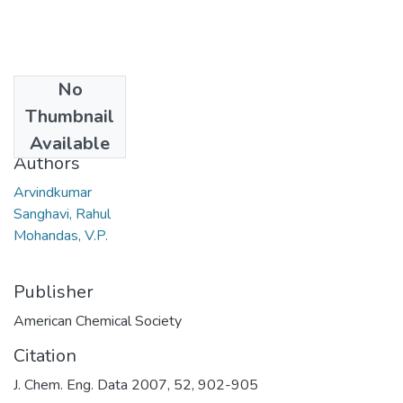
No
Date
Thumbnail
2007
Available
Authors
Arvindkumar
Sanghavi, Rahul
Mohandas, V.P.
Publisher
American Chemical Society
Citation
J. Chem. Eng. Data 2007, 52, 902-905