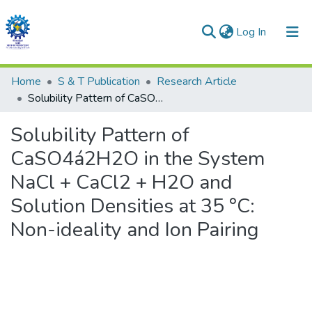
(current)
Log In
Communities & Collections
Home
S & T Publication
Research Article
Solubility Pattern of CaSO4á2H2O in the System NaCl + CaCl2 + H2O and Solution Densities at 35 °C: Non-ideality and Ion Pairing
All of DSpace
Solubility Pattern of
Statistics
CaSO4á2H2O in the System
NaCl + CaCl2 + H2O and
Solution Densities at 35 °C:
Non-ideality and Ion Pairing