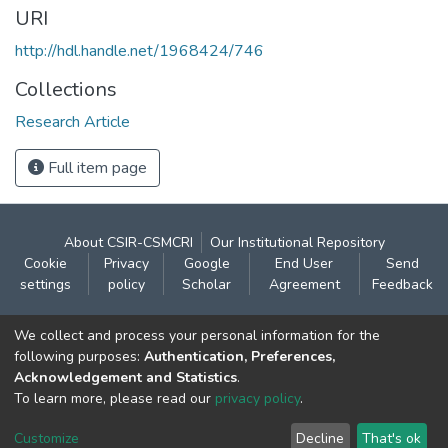
URI
http://hdl.handle.net/1968424/746
Collections
Research Article
Full item page
About CSIR-CSMCRI
Our Institutional Repository
Cookie
Privacy
Google
End User
Send
settings
policy
Scholar
Agreement
Feedback
Contact:
We collect and process your personal information for the
CSIR- Central Salt & Marine Chemicals Research
following purposes:
Authentication, Preferences,
Acknowledgement and Statistics
.
Institute
To learn more, please read our
privacy policy
.
Gijubhai Badheka Marg,
Bhavnagar – 364 002 (Gujarat), India
Customize
Decline
That's ok