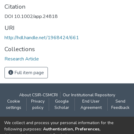
Citation
DOI 10.1002/app.24818
URI
http://hdl.handle.net/1968424/661
Collections
Research Article
Full item page
About CSIR-CSMCRI
Our Institutional Repository
Cookie
Privacy
Google
End User
Send
settings
policy
Scholar
Agreement
Feedback
Contact:
We collect and process your personal information for the
CSIR- Central Salt & Marine Chemicals Research
following purposes:
Authentication, Preferences,