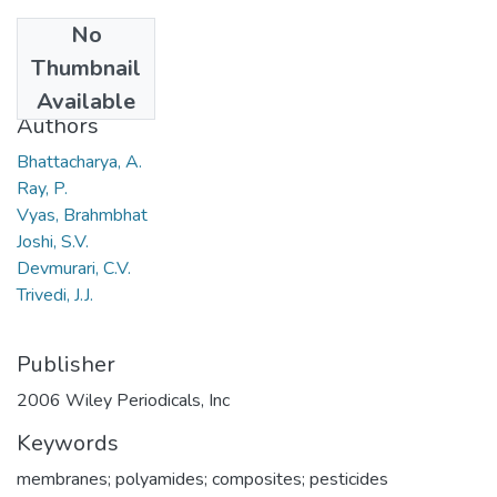
No
Date
Thumbnail
2006
Available
Authors
Bhattacharya, A.
Ray, P.
Vyas, Brahmbhat
Joshi, S.V.
Devmurari, C.V.
Trivedi, J.J.
Publisher
2006 Wiley Periodicals, Inc
Keywords
membranes; polyamides; composites; pesticides