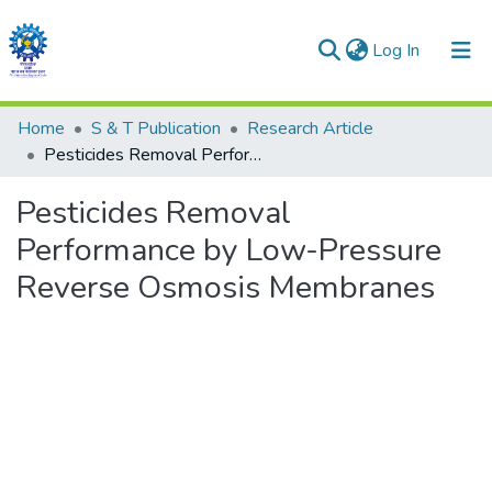
(current)
Log In
Communities & Collections
Home
S & T Publication
Research Article
Pesticides Removal Performance by Low-Pressure Reverse Osmosis Membranes
All of DSpace
Pesticides Removal
Statistics
Performance by Low-Pressure
Reverse Osmosis Membranes