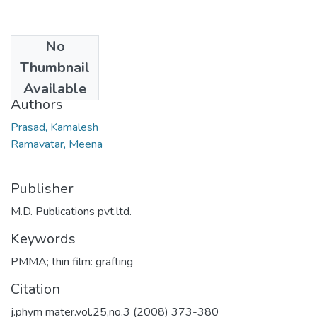
No
Date
Thumbnail
2008
Available
Authors
Prasad, Kamalesh
Ramavatar, Meena
Publisher
M.D. Publications pvt.ltd.
Keywords
PMMA; thin film: grafting
Citation
j.phym mater.vol.25,no.3 (2008) 373-380