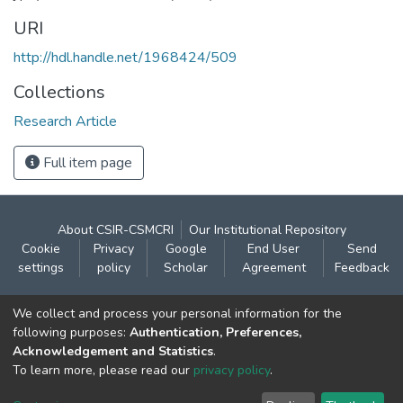
URI
http://hdl.handle.net/1968424/509
Collections
Research Article
Full item page
About CSIR-CSMCRI
Our Institutional Repository
Cookie
Privacy
Google
End User
Send
settings
policy
Scholar
Agreement
Feedback
Contact:
We collect and process your personal information for the
CSIR- Central Salt & Marine Chemicals Research
following purposes:
Authentication, Preferences,
Acknowledgement and Statistics
.
Institute
To learn more, please read our
privacy policy
.
Gijubhai Badheka Marg,
Bhavnagar – 364 002 (Gujarat), India