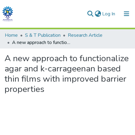
(current)
Log In
Communities & Collections
Home
S & T Publication
Research Article
A new approach to functionalize agar and k-carrageenan based thin films with improved barrier properties
All of DSpace
A new approach to functionalize
Statistics
agar and k-carrageenan based
thin films with improved barrier
properties