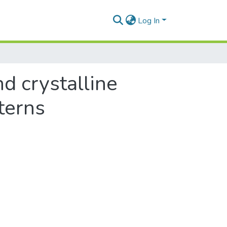
Log In
d crystalline
terns