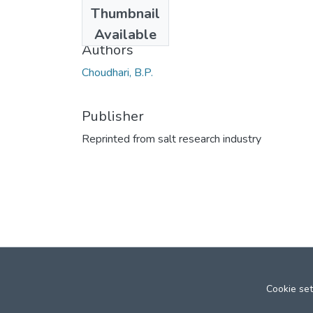
Date
Thumbnail
1965
Available
Authors
Choudhari, B.P.
Publisher
Reprinted from salt research industry
Cookie set