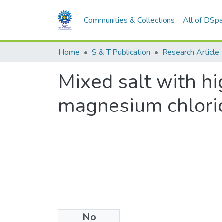
Communities & Collections
All of DSp
Home
S & T Publication
Research Article
Mixed salt with hi
magnesium chlorid
No