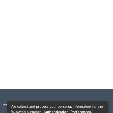
 Feedback
We collect and process your personal information for the
following purposes:
Authentication, Preferences,