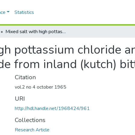
ace
Statistics
Mixed salt with high pottassium chloride and crystalline magnesium chloride from inland (kutch) bitterns
gh pottassium chloride an
e from inland (kutch) bit
Citation
vol.2 no 4 october 1965
URI
http://hdl.handle.net/1968424/961
Collections
Research Article