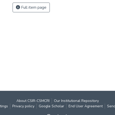
Full item page
About CSIR-CSMCRI
Our Institutional Repository
tings
Privacy policy
Google Scholar
End User Agreement
Send