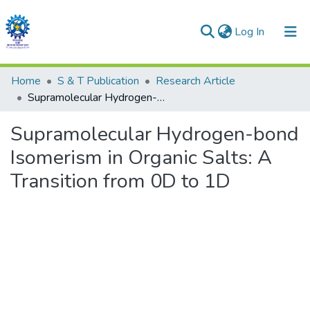
(current)
Log In
Communities & Collections
Home
S & T Publication
Research Article
Supramolecular Hydrogen-bond Isomerism in Organic Salts: A Transition from 0D to 1D
All of DSpace
Supramolecular Hydrogen-bond
Statistics
Isomerism in Organic Salts: A
Transition from 0D to 1D