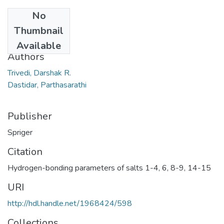
No
Date
Thumbnail
2006
Available
Authors
Trivedi, Darshak R.
Dastidar, Parthasarathi
Publisher
Spriger
Citation
Hydrogen-bonding parameters of salts 1-4, 6, 8-9, 14-15
URI
http://hdl.handle.net/1968424/598
Collections