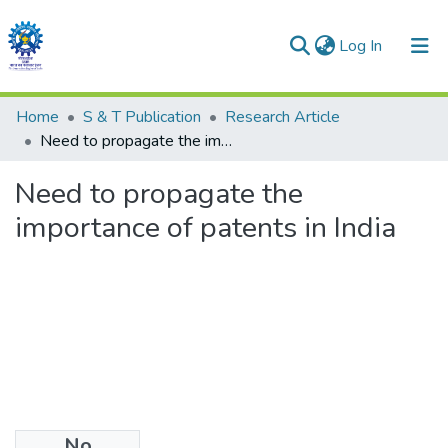
(current)
Log In
Communities & Collections
Home
S & T Publication
Research Article
Need to propagate the importance of patents in India
All of DSpace
Need to propagate the
Statistics
importance of patents in India
No