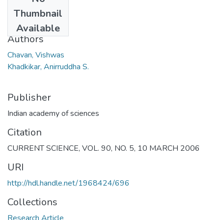
Date
Thumbnail
2006
Available
Authors
Chavan, Vishwas
Khadkikar, Anirruddha S.
Publisher
Indian academy of sciences
Citation
CURRENT SCIENCE, VOL. 90, NO. 5, 10 MARCH 2006
URI
http://hdl.handle.net/1968424/696
Collections
Research Article