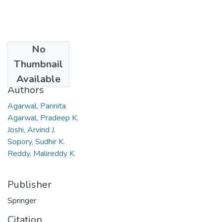
No
Date
Thumbnail
2010
Available
Authors
Agarwal, Parinita
Agarwal, Pradeep K.
Joshi, Arvind J.
Sopory, Sudhir K.
Reddy, Malireddy K.
Publisher
Springer
Citation