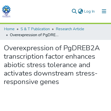
(current)
Log In
Communities & Collections
Home
S & T Publication
Research Article
Overexpression of PgDREB2A transcription factor enhances abiotic stress tolerance and activates downstream stress-responsive genes
All of DSpace
Overexpression of PgDREB2A
Statistics
transcription factor enhances
abiotic stress tolerance and
activates downstream stress-
responsive genes