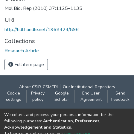
Mol Biol Rep (2010) 37:1125–1135
URI
http://hdl.handle.net/1968424/896
Collections
Research Article
Full item page
About CSIR-CSMCRI
Our Institutional Repository
Cookie
Privacy
Google
End User
Send
settings
policy
Scholar
Agreement
Feedback
Contact:
We collect and process your personal information for the
CSIR- Central Salt & Marine Chemicals Research
following purposes:
Authentication, Preferences,
Acknowledgement and Statistics
.
Institute
To learn more, please read our
privacy policy
.