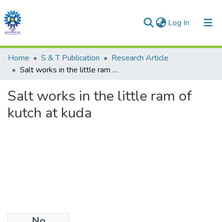
(current)
Log In
Communities & Collections
Home
S & T Publication
Research Article
Salt works in the little ram of kutch at kuda
All of DSpace
Salt works in the little ram of
Statistics
kutch at kuda
No