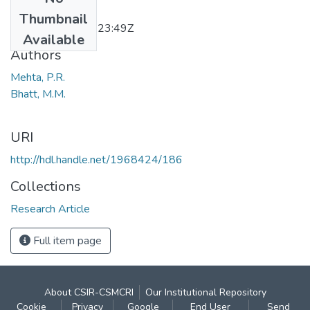
Date
Thumbnail
2011-12-20T07:23:49Z
Available
Authors
Mehta, P.R.
Bhatt, M.M.
URI
http://hdl.handle.net/1968424/186
Collections
Research Article
Full item page
About CSIR-CSMCRI
Our Institutional Repository
Cookie
Privacy
Google
End User
Send