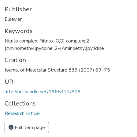
Publisher
Elsevier
Keywords
Nitrito complex; Nitrito (O,O) complex; 2-
(Aminomethyl)pyridine; 2-(Aminoethyl)pyridine
Citation
Journal of Molecular Structure 839 (2007) 69–75
URI
http://hdl.handle.net/1968424/819
Collections
Research Article
Full item page