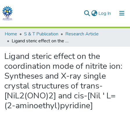
(current)
Log In
Communities & Collections
Home
S & T Publication
Research Article
Ligand steric effect on the coordination mode of nitrite ion: Syntheses and X-ray single crystal structures of trans-[NiL2(ONO)2] and cis-[Nil ' L=(2-aminoethyl)pyridine]
All of DSpace
Ligand steric effect on the
Statistics
coordination mode of nitrite ion:
Syntheses and X-ray single
crystal structures of trans-
[NiL2(ONO)2] and cis-[Nil ' L=
(2-aminoethyl)pyridine]