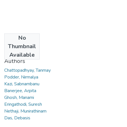
No
Date
Thumbnail
2007
Available
Authors
Chattopadhyay, Tanmay
Podder, Nirmalya
Kazi, Sabnambanu
Banerjee, Arpita
Ghosh, Manami
Eringathodi, Suresh
Nethaji, Munirathinam
Das, Debasis