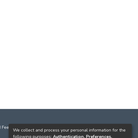
 Feedback
We collect and process your personal information for the
following purposes:
Authentication, Preferences,