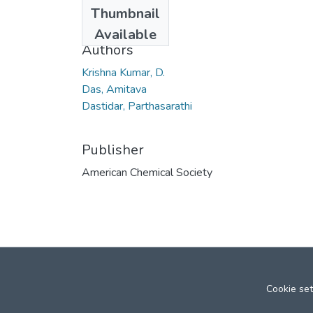
Date
Thumbnail
2007
Available
Authors
Krishna Kumar, D.
Das, Amitava
Dastidar, Parthasarathi
Publisher
American Chemical Society
Cookie set