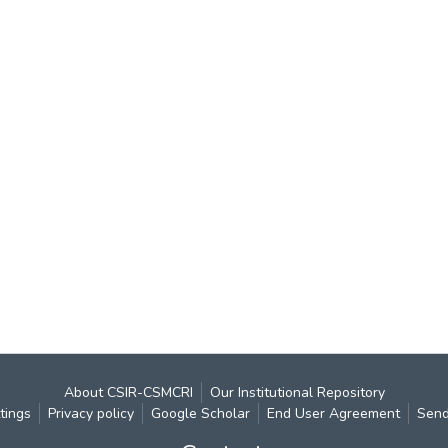
About CSIR-CSMCRI
Our Institutional Repository
tings
Privacy policy
Google Scholar
End User Agreement
Send