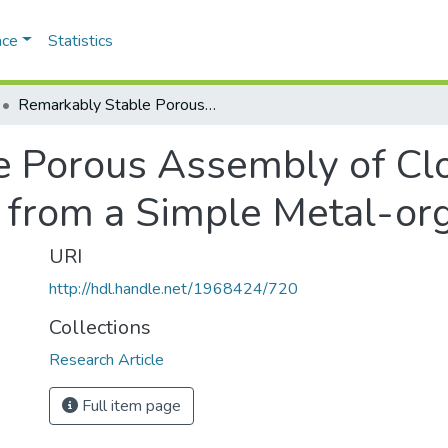
ace
Statistics
Remarkably Stable Porous Assembly of Close-ended Sticky Nanorods Derived from a Simple Metal-organic Framework
e Porous Assembly of Cl
 from a Simple Metal-or
URI
http://hdl.handle.net/1968424/720
Collections
Research Article
Full item page