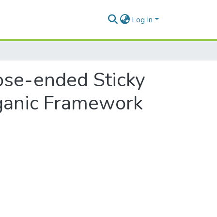
Log In
ose-ended Sticky
ganic Framework