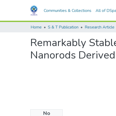
Communities & Collections
All of DSp
Home
S & T Publication
Research Article
Remarkably Stabl
Nanorods Derived
No