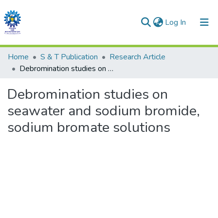
(current)
Log In
Communities & Collections
Home
S & T Publication
Research Article
Debromination studies on seawater and sodium bromide, sodium bromate solutions
All of DSpace
Debromination studies on
Statistics
seawater and sodium bromide,
sodium bromate solutions