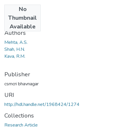
No
Date
Thumbnail
1978
Available
Authors
Mehta, A.S.
Shah, H.N.
Kava, R.M.
Publisher
csmcri bhavnagar
URI
http://hdl.handle.net/1968424/1274
Collections
Research Article